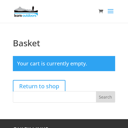
Basket
Your cart is currently empty.
Return to shop