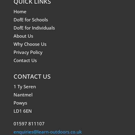
QUICK LINKS
Home
DofE for Schools
DofE for Individuals
About Us
Why Choose Us
Privacy Policy
Contact Us
CONTACT US
1 Ty Seren
Nantmel
Powys
LD1 6EN
01597 811107
enquiries@learn-outdoors.co.uk