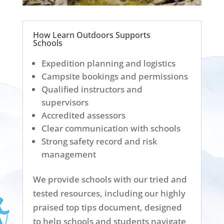
How Learn Outdoors Supports
Schools
Expedition planning and logistics
Campsite bookings and permissions
Qualified instructors and
supervisors
Accredited assessors
Clear communication with schools
Strong safety record and risk
management
We provide schools with our tried and
tested resources, including our highly
praised top tips document, designed
to help schools and students navigate