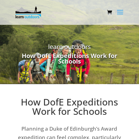
learn outdoors
How DofE Expeditions Work for
Schools
How DofE Expeditions
Work for Schools
Planning a Duke of Edinburgh’s Award
expedition can feel complex, particularly