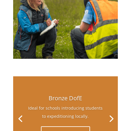
Bronze DofE
Ideal for schools introducing students
to expeditioning locally.