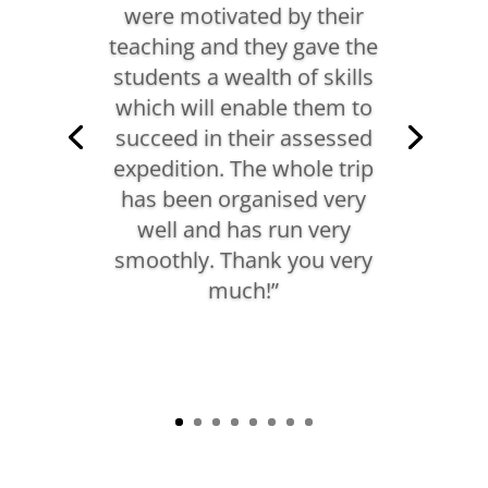
were motivated by their
teaching and they gave the
students a wealth of skills
which will enable them to
succeed in their assessed
expedition. The whole trip
has been organised very
well and has run very
smoothly. Thank you very
much!”