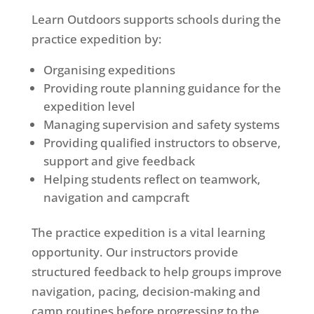
Learn Outdoors supports schools during the
practice expedition by:
Organising expeditions
Providing route planning guidance for the
expedition level
Managing supervision and safety systems
Providing qualified instructors to observe,
support and give feedback
Helping students reflect on teamwork,
navigation and campcraft
The practice expedition is a vital learning
opportunity. Our instructors provide
structured feedback to help groups improve
navigation, pacing, decision-making and
camp routines before progressing to the