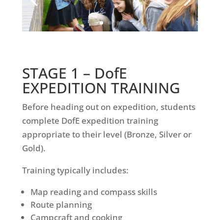
STAGE 1 –
DofE
EXPEDITION TRAINING
Before heading out on expedition, students
complete DofE expedition training
appropriate to their level (Bronze, Silver or
Gold).
Training typically includes:
Map reading and compass skills
Route planning
Campcraft and cooking