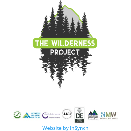
Website by InSynch