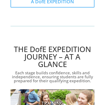
A DofE EXPEDITION
THE DofE EXPEDITION
JOURNEY – AT A
GLANCE
Each stage builds confidence, skills and
independence, ensuring students are fully
prepared for their qualifying expedition.
TRAINING