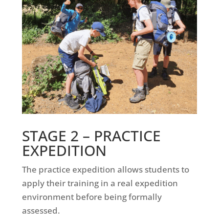
STAGE 2 –
PRACTICE
EXPEDITION
The practice expedition allows students to
apply their training in a real expedition
environment before being formally
assessed.