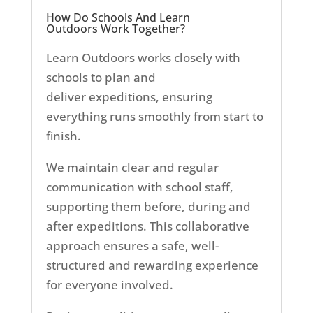
How Do Schools And Learn
Outdoors Work Together?
Learn Outdoors works closely with
schools to plan and
deliver
expeditions, ensuring
everything runs smoothly from start to
finish.
We maintain clear and regular
communication with school staff,
supporting them before, during and
after expeditions. This collaborative
approach ensures a safe, well-
structured and rewarding experience
for everyone involved.