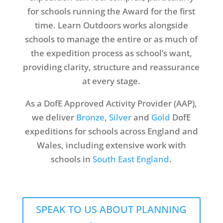
for schools running the Award for the first
time. Learn Outdoors works alongside
schools to manage the entire or as much of
the expedition process as school’s want,
providing clarity, structure and reassurance
at every stage.
As a DofE Approved Activity Provider (AAP),
we deliver
Bronze
,
Silver
and
Gold
DofE
expeditions for schools across England and
Wales, including extensive work with
schools in
South East England
.
SPEAK TO US ABOUT PLANNING