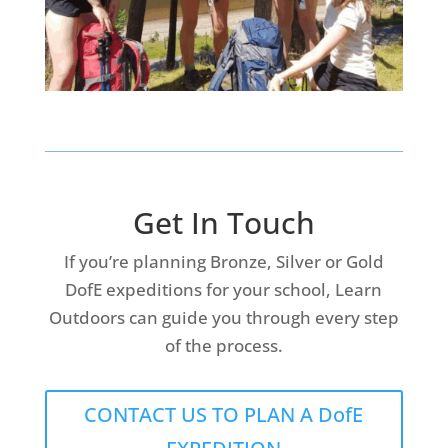
Get In Touch
If you’re planning Bronze, Silver or Gold
DofE expeditions for your school, Learn
Outdoors can guide you through every step
of the process.
CONTACT US TO PLAN A DofE