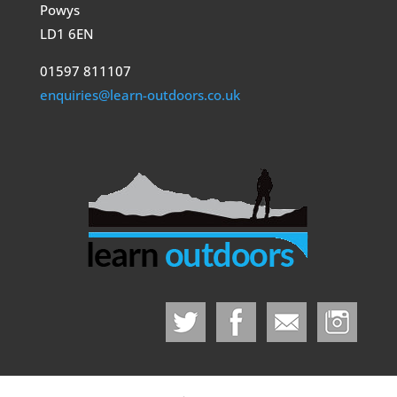
Powys
LD1 6EN
01597 811107
enquiries@learn-outdoors.co.uk