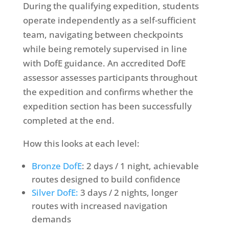
During the qualifying expedition, students
operate independently as a self-sufficient
team, navigating between checkpoints
while being remotely supervised in line
with DofE guidance. A
n
accredited DofE
assessor
assesses participants throughout
the expedition and confirms whether the
expedition section has been successfully
completed at the end.
How this looks at each level:
Bronze DofE
: 2 days / 1 night, achievable
routes designed to build confidence
Silver DofE:
3 days / 2 nights, longer
routes with increased navigation
demands