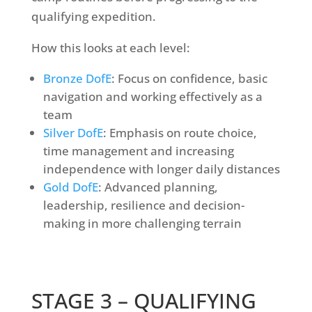
qualifying expedition.
How this looks at each level:
Bronze DofE
: Focus on confidence, basic
navigation and working effectively as a
team
Silver DofE
: Emphasis on route choice,
time management and increasing
independence with longer daily distances
Gold DofE
: Advanced planning,
leadership, resilience and decision-
making in more challenging terrain
STAGE 3 –
QUALIFYING