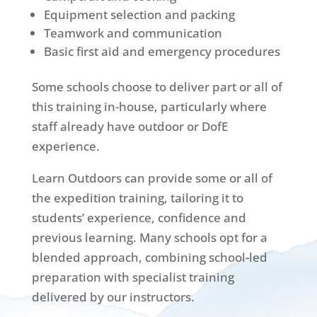
Equipment selection and packing
Teamwork and communication
Basic first aid and emergency procedures
Some schools choose to deliver part or all of
this training in-house, particularly where
staff already have outdoor or DofE
experience.
Learn Outdoors can provide some or all of
the expedition training, tailoring it to
students’ experience, confidence and
previous learning. Many schools opt for a
blended approach, combining school-led
preparation with specialist training
delivered by our instructors.