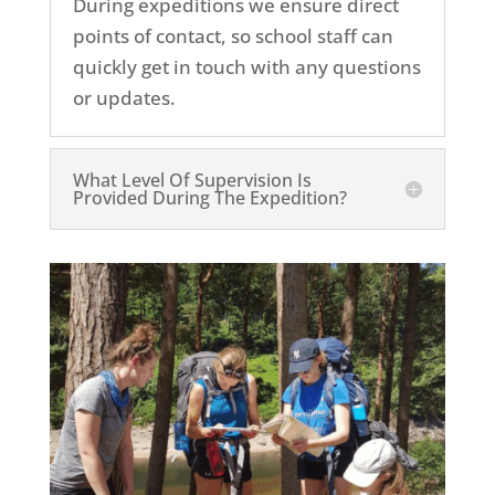
During expeditions we ensure direct
points of contact, so school staff can
quickly get in touch with any questions
or updates.
What Level Of Supervision Is
Provided During The Expedition?