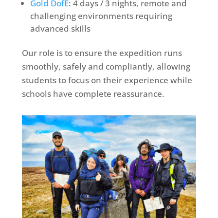
Gold DofE
: 4 days / 3 nights, remote and
challenging environments requiring
advanced skills
Our role is to ensure the expedition runs
smoothly, safely and compliantly, allowing
students to focus on their experience while
schools have complete reassurance.