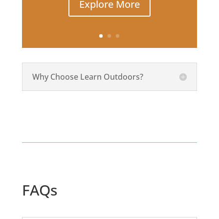
Explore More
Why Choose Learn Outdoors?
FAQs