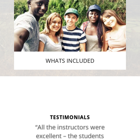
WHATS INCLUDED
[/db_pb_slide]
[/db_pb_slide]
[/db_pb_slide]
[/db_pb_slide]
[/db_pb_slide]
[/db_pb_slide]
[/db_pb_slide]
[/db_pb_slide]
TESTIMONIALS
“All the instructors were
excellent – the students