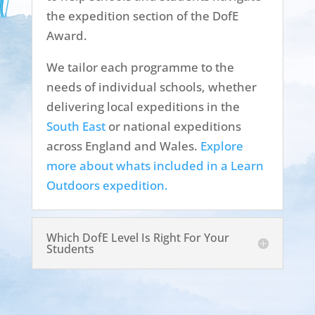
the expedition section of the DofE
Award.
We tailor each programme to the
needs of individual schools, whether
delivering local expeditions in the
South East
or national expeditions
across England and Wales.
Explore
more about whats included in a Learn
Outdoors expedition.
Which DofE Level Is Right For Your
Students