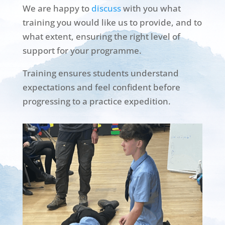
We are happy to
discuss
with you what
training you would like us to provide, and to
what extent, ensuring the right level of
support for your programme.
Training ensures students understand
expectations and feel confident before
progressing to a practice expedition.