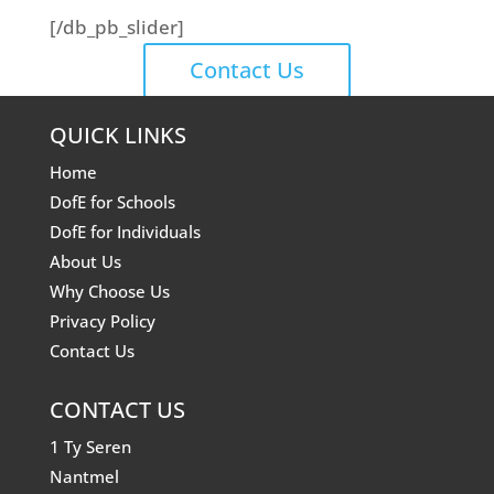
[/db_pb_slider]
Contact Us
QUICK LINKS
Home
DofE for Schools
DofE for Individuals
About Us
Why Choose Us
Privacy Policy
Contact Us
CONTACT US
1 Ty Seren
Nantmel