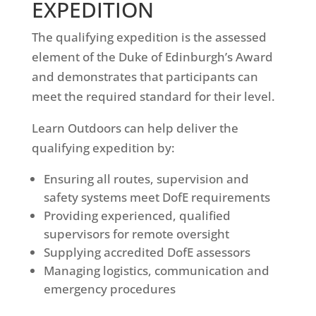
EXPEDITION
The qualifying expedition is the assessed
element of the Duke of Edinburgh’s Award
and demonstrates that participants can
meet the required standard for their level.
Learn Outdoors can help deliver the
qualifying expedition by:
Ensuring all routes, supervision and
safety systems meet DofE requirements
Providing experienced, qualified
supervisors for remote oversight
Supplying accredited DofE assessors
Managing logistics, communication and
emergency procedures