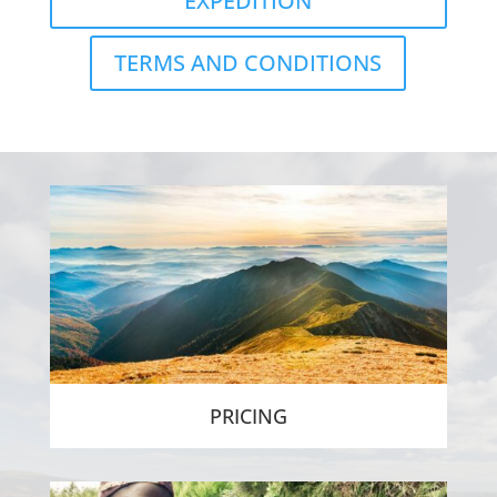
EXPEDITION
TERMS AND CONDITIONS
PRICING